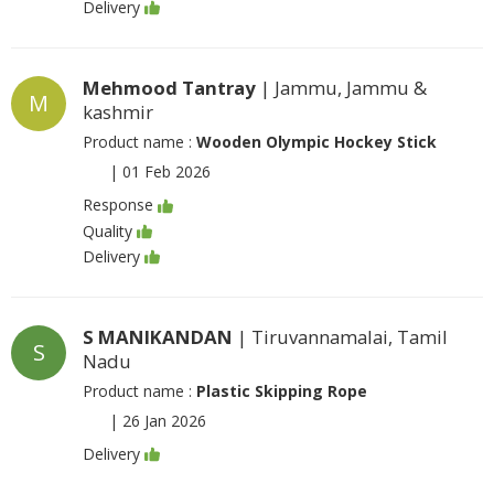
Delivery
Mehmood Tantray
| Jammu, Jammu &
M
kashmir
Product name :
Wooden Olympic Hockey Stick
|
01 Feb 2026
Response
Quality
Delivery
S MANIKANDAN
| Tiruvannamalai, Tamil
S
Nadu
Product name :
Plastic Skipping Rope
|
26 Jan 2026
Delivery