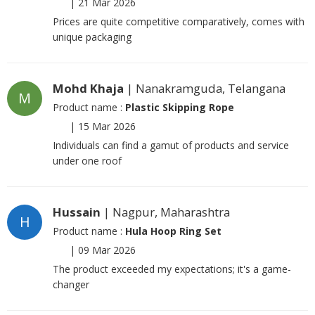
|
21 Mar 2026
Prices are quite competitive comparatively, comes with
unique packaging
Mohd Khaja
| Nanakramguda, Telangana
M
Product name :
Plastic Skipping Rope
|
15 Mar 2026
Individuals can find a gamut of products and service
under one roof
Hussain
| Nagpur, Maharashtra
H
Product name :
Hula Hoop Ring Set
|
09 Mar 2026
The product exceeded my expectations; it's a game-
changer