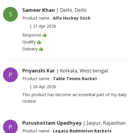
Sameer Khan
| Delhi, Delhi
S
Product name :
Alfa Hockey Stick
|
21 Apr 2026
Response
Quality
Delivery
Priyanshi Kar
| Kolkata, West bengal
P
Product name :
Table Tennis Racket
|
20 Apr 2026
This product has become an essential part of my daily
routine
Purushottam Upadhyay
| Jaipur, Rajasthan
P
Product name :
Legacy Badminton Rackets