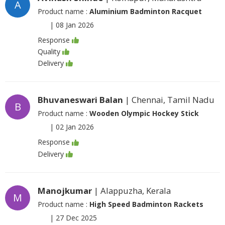
A
Product name :
Aluminium Badminton Racquet
|
08 Jan 2026
Response
Quality
Delivery
Bhuvaneswari Balan
| Chennai, Tamil Nadu
B
Product name :
Wooden Olympic Hockey Stick
|
02 Jan 2026
Response
Delivery
Manojkumar
| Alappuzha, Kerala
M
Product name :
High Speed Badminton Rackets
|
27 Dec 2025