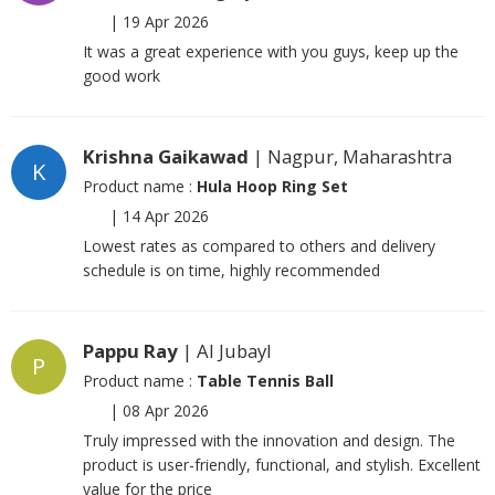
|
19 Apr 2026
It was a great experience with you guys, keep up the
good work
Krishna Gaikawad
| Nagpur, Maharashtra
K
Product name :
Hula Hoop Ring Set
|
14 Apr 2026
Lowest rates as compared to others and delivery
schedule is on time, highly recommended
Pappu Ray
| Al Jubayl
P
Product name :
Table Tennis Ball
|
08 Apr 2026
Truly impressed with the innovation and design. The
product is user-friendly, functional, and stylish. Excellent
value for the price