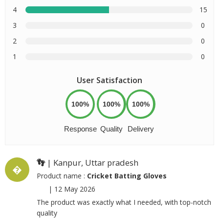
4
15
3
0
2
0
1
0
User Satisfaction
100%
100%
100%
Response
Quality
Delivery
👣
| Kanpur, Uttar pradesh
�
Product name :
Cricket Batting Gloves
|
12 May 2026
The product was exactly what I needed, with top-notch
quality