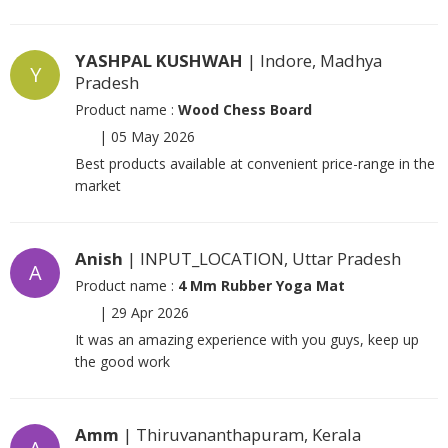
YASHPAL KUSHWAH
| Indore, Madhya
Y
Pradesh
Product name :
Wood Chess Board
|
05 May 2026
Best products available at convenient price-range in the
market
Anish
| INPUT_LOCATION, Uttar Pradesh
A
Product name :
4 Mm Rubber Yoga Mat
|
29 Apr 2026
It was an amazing experience with you guys, keep up
the good work
Amm
| Thiruvananthapuram, Kerala