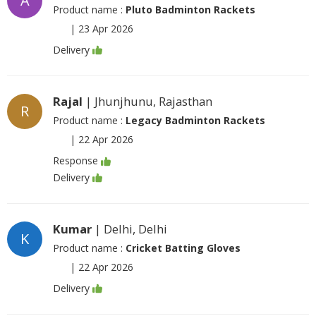
A
Product name :
Pluto Badminton Rackets
|
23 Apr 2026
Delivery
Rajal
| Jhunjhunu, Rajasthan
R
Product name :
Legacy Badminton Rackets
|
22 Apr 2026
Response
Delivery
Kumar
| Delhi, Delhi
K
Product name :
Cricket Batting Gloves
|
22 Apr 2026
Delivery