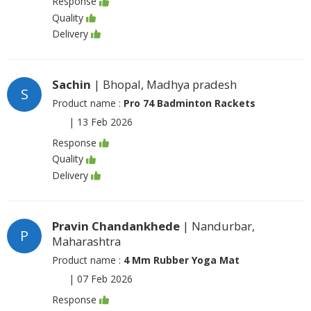
Response
Quality
Delivery
Sachin
| Bhopal, Madhya pradesh
S
Product name :
Pro 74 Badminton Rackets
|
13 Feb 2026
Response
Quality
Delivery
Pravin Chandankhede
| Nandurbar,
P
Maharashtra
Product name :
4 Mm Rubber Yoga Mat
|
07 Feb 2026
Response