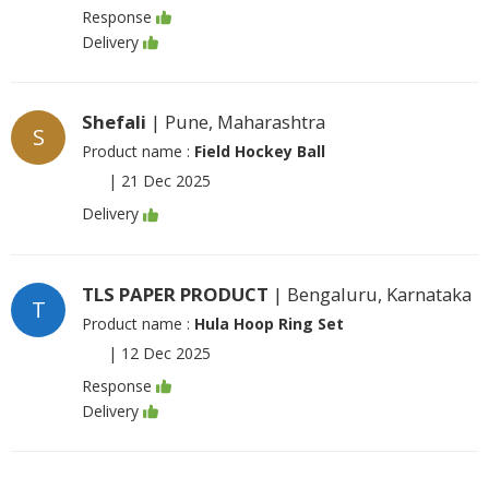
Response
Delivery
Shefali
| Pune, Maharashtra
S
Product name :
Field Hockey Ball
|
21 Dec 2025
Delivery
TLS PAPER PRODUCT
| Bengaluru, Karnataka
T
Product name :
Hula Hoop Ring Set
|
12 Dec 2025
Response
Delivery