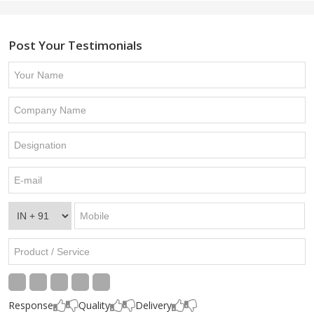
Post Your Testimonials
Response
Quality
Delivery