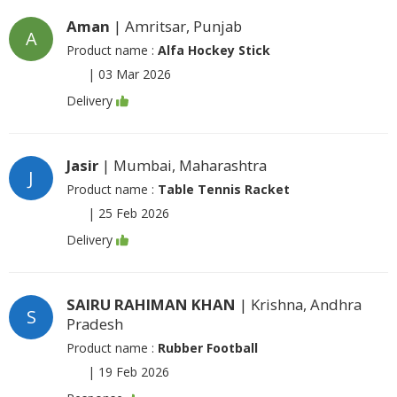
Aman
| Amritsar, Punjab
A
Product name :
Alfa Hockey Stick
|
03 Mar 2026
Delivery
Jasir
| Mumbai, Maharashtra
J
Product name :
Table Tennis Racket
|
25 Feb 2026
Delivery
SAIRU RAHIMAN KHAN
| Krishna, Andhra
S
Pradesh
Product name :
Rubber Football
|
19 Feb 2026