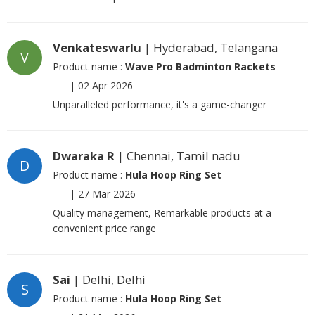
Venkateswarlu
| Hyderabad, Telangana
V
Product name :
Wave Pro Badminton Rackets
|
02 Apr 2026
Unparalleled performance, it's a game-changer
Dwaraka R
| Chennai, Tamil nadu
D
Product name :
Hula Hoop Ring Set
|
27 Mar 2026
Quality management, Remarkable products at a
convenient price range
Sai
| Delhi, Delhi
S
Product name :
Hula Hoop Ring Set