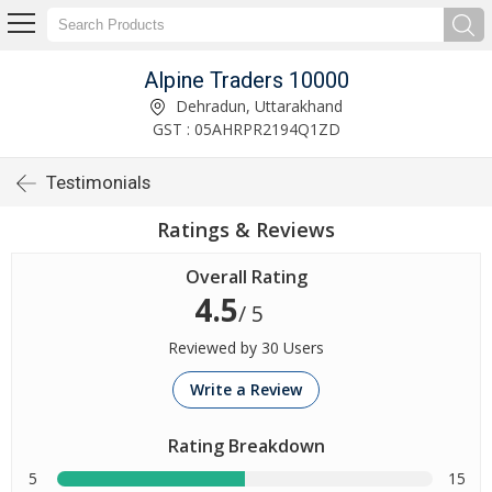
Alpine Traders 10000
Dehradun, Uttarakhand
GST : 05AHRPR2194Q1ZD
Testimonials
Ratings & Reviews
Overall Rating
4.5
/ 5
Reviewed by 30 Users
Write a Review
Rating Breakdown
5
15