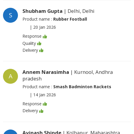
Shubham Gupta
| Delhi, Delhi
S
Product name :
Rubber Football
|
20 Jan 2026
Response
Quality
Delivery
Annem Narasimha
| Kurnool, Andhra
A
pradesh
Product name :
Smash Badminton Rackets
|
14 Jan 2026
Response
Delivery
Avinash Shinde
| Kolhapur, Maharashtra