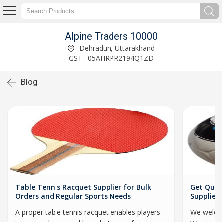
Alpine Traders 10000
Dehradun, Uttarakhand
GST : 05AHRPR2194Q1ZD
Blog
Table Tennis Racquet Supplier for Bulk
Get Qual
Orders and Regular Sports Needs
Supplier
A proper table tennis racquet enables players
We welcom