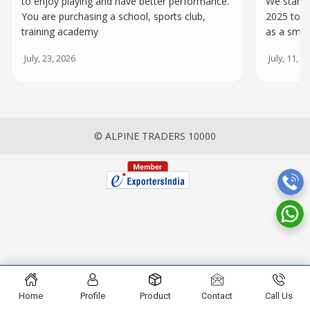
to enjoy playing and have better performance.
We starte
You are purchasing a school, sports club,
2025 to h
training academy
as a smal
July, 23, 2026
July, 11, 2
© ALPINE TRADERS 10000
Home
Profile
Product
Contact
Call Us