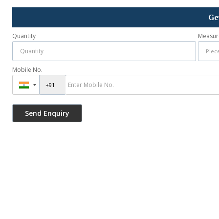
Ge
Quantity
Measur
Mobile No.