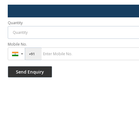
Quantity
Mobile No.