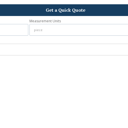
Get a Quick Quote
Measurement Units