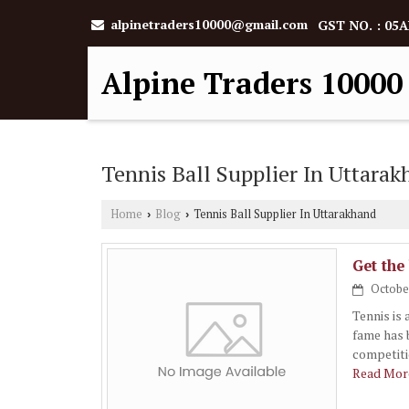
alpinetraders10000@gmail.com
GST NO. : 0
Alpine Traders 10000
Tennis Ball Supplier In Uttara
Home
Blog
Tennis Ball Supplier In Uttarakhand
›
›
Get the
October
Tennis is 
fame has 
competiti
Read More