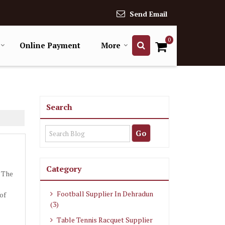
Send Email
0
Online Payment
More
Search
Category
. The
Football Supplier In Dehradun
of
(3)
Table Tennis Racquet Supplier