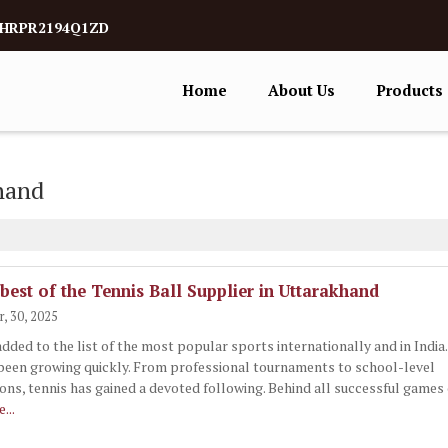
5AHRPR2194Q1ZD
Home
About Us
Products
khand
 best of the Tennis Ball Supplier in Uttarakhand
, 30, 2025
added to the list of the most popular sports internationally and in India
been growing quickly. From professional tournaments to school-level
ons, tennis has gained a devoted following. Behind all successful games 
...