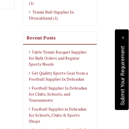
(1)
Tennis Ball Supplier In
Uttarakhand (1)
Recent Posts
Submit Your Requirement
Table Tennis Racquet Supplier
for Bulk Orders and Regular
Sports Needs
Get Quality Sports Gear from a
Football Supplier In Dehradun
Football Supplier In Dehradun
for Clubs, Schools, and
Tournaments
Football Supplier in Dehradun
for Schools, Clubs & Sports
Shops